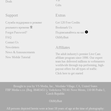
VIP
Deals
Gifts
Support
Extras
Служба поддержки в режиме
Get 120 Free Credits
реального времени
Bookmark Us
Forgot Password?
Подписывайтесь на нас
FAQ
OhMyButt
Contact Us
Affiliates
Newsletters
News & Announcements
The adult industry's premier Live Cam
New Mobile Tutorial
affiliate program since 1996. Our expert
team has delivered millions to webmasters
worldwide through top-performing, high-
payout offers for all types of traffic.
Click here to get started
Brought to you by VS Media, Inc., Westlake Village, CA, United States
FBP Media s.r.o. (Reg. 06483453 ), Vodickova 791/41 Nove Mesto, 110 00 Praha 1,
Czech Republic
OhMyButt
All persons depicted herein were at least 18 years of age at the time of photography: