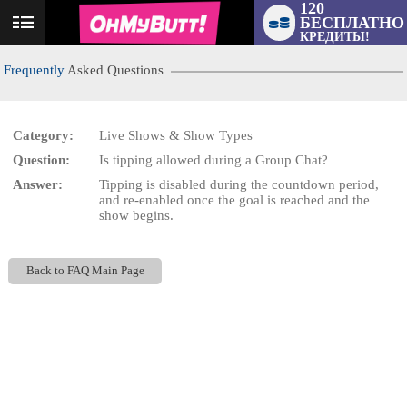
120
БЕСПЛАТНО
User
КРЕДИТЫ!
status
Frequently
Asked Questions
Category:
Live Shows & Show Types
Question:
Is tipping allowed during a Group Chat?
LIMITED TIME OFFER!
Answer:
Tipping is disabled during the countdown period,
and re-enabled once the goal is reached and the
show begins.
Back to FAQ Main Page