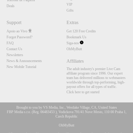
Telefone de Paquera
VIP
Deals
Gifts
Support
Extras
Apoio ao Vivo
Get 120 Free Credits
Forgot Password?
Bookmark Us
FAQ
Siga-nos
Contact Us
OhMyButt
Newsletters
Affiliates
News & Announcements
New Mobile Tutorial
The adult industry's premier Live Cam
affiliate program since 1996. Our expert
team has delivered millions to webmasters
worldwide through top-performing, high-
payout offers for all types of traffic.
Click here to get started
Brought to you by VS Media, Inc., Westlake Village, CA, United States
FBP Media s.r.o. (Reg. 06483453 ), Vodickova 791/41 Nove Mesto, 110 00 Praha 1,
Czech Republic
OhMyButt