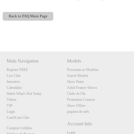
Back to FAQ Main Page
Show
Show
Show
Show
DM
DM
DM
DM
120
Main Navigation
Models
Register FREE
Procuram-se Modelos
Live Chat
Search Models
Interativo
Show Rates
Calendário
Adult Feature Shows
Watch What's Hot Today
Clube de Fãs
F
R
E
E
C
R
E
DI
T
Videos
Promotion Contests
S
VIP
Show Offers
Login
paquera do mês
Cam2Cam Chat
Account Info
Comprar Créditos
Login