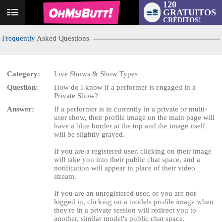
120
GRATUITOS
User
CRÉDITOS!
status
Frequently
Asked Questions
Category:
Live Shows & Show Types
Question:
How do I know if a performer is engaged in a
LIMITED TIME OFFER!
Private Show?
Answer:
If a performer is in currently in a private or multi-
user show, their profile image on the main page will
have a blue border at the top and the image itself
will be slightly grayed.
If you are a registered user, clicking on their image
will take you into their public chat space, and a
notification will appear in place of their video
stream.
If you are an unregistered user, or you are not
logged in, clicking on a models profile image when
they're in a private session will redirect you to
another, similar model's public chat space.