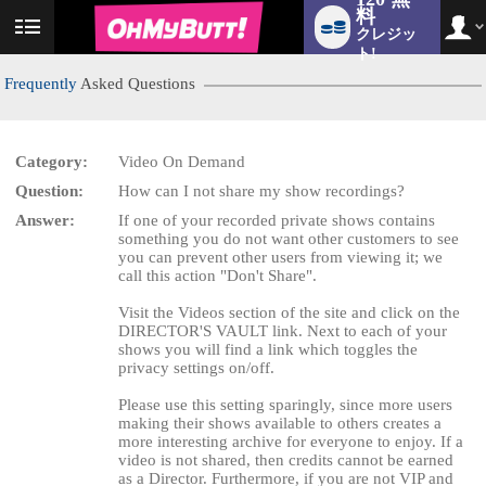
料
クレジッ
User
status
ト!
Frequently
Asked Questions
Category:
Video On Demand
LIMITED TIME OFFER!
Question:
How can I not share my show recordings?
Answer:
If one of your recorded private shows contains
something you do not want other customers to see
you can prevent other users from viewing it; we
call this action "Don't Share".
Visit the Videos section of the site and click on the
DIRECTOR'S VAULT link. Next to each of your
shows you will find a link which toggles the
privacy settings on/off.
Please use this setting sparingly, since more users
making their shows available to others creates a
more interesting archive for everyone to enjoy. If a
video is not shared, then credits cannot be earned
as a Director. Furthermore, if you are not VIP and