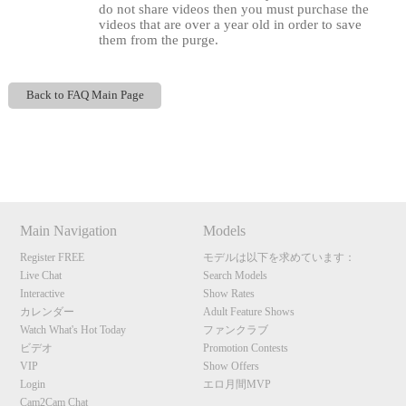
do not share videos then you must purchase the
videos that are over a year old in order to save
them from the purge.
Back to FAQ Main Page
120
Show
Show
Show
Show
DM
DM
DM
DM
F
R
E
E
C
R
E
DI
T
Main Navigation
Models
S
Register FREE
モデルは以下を求めています：
Live Chat
Search Models
Interactive
Show Rates
カレンダー
Adult Feature Shows
Watch What's Hot Today
ファンクラブ
ビデオ
Promotion Contests
VIP
Show Offers
Login
エロ月間MVP
Cam2Cam Chat