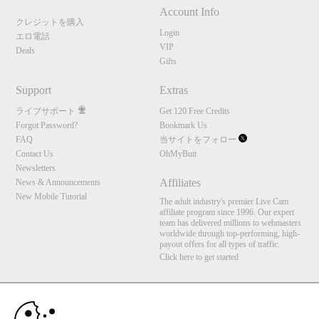
Account Info
クレジットを購入
Login
エロ電話
VIP
Deals
Gifts
Support
Extras
ライブサポート
Get 120 Free Credits
Forgot Password?
Bookmark Us
FAQ
当サイトをフォロー
Contact Us
OhMyButt
Newsletters
Affiliates
News & Announcements
New Mobile Tutorial
The adult industry's premier Live Cam
affiliate program since 1996. Our expert
team has delivered millions to webmasters
worldwide through top-performing, high-
payout offers for all types of traffic.
Click here to get started
10:00
Brought to you by VS Media, Inc., Westlake Village, CA, United States
FBP Media s.r.o. (Reg. 06483453 ), Vodickova 791/41 Nove Mesto, 110 00 Praha 1,
Czech Republic