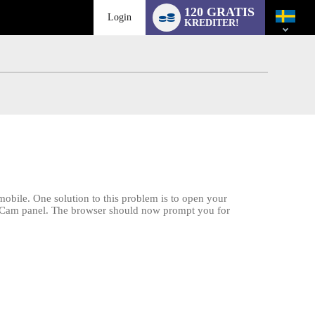
Language
120 GRATIS
switch
Login
KREDITER!
obile. One solution to this problem is to open your
am2Cam panel. The browser should now prompt you for