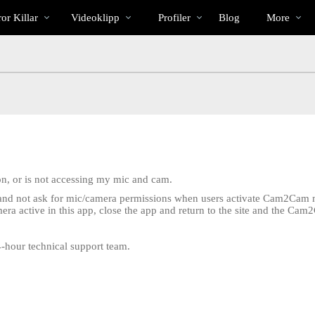
Trendande
bio
Special
or Killar
Videoklipp
Profiler
Blog
More
on, or is not accessing my mic and cam.
, and not ask for mic/camera permissions when users activate Cam2Cam m
ra active in this app, close the app and return to the site and the C
.
24-hour technical support team.
LIMITED TIME OFFER!