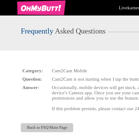
Live
Livekamer
Cams
User
status
Frequently
Asked Questions
Category:
Cam2Cam Mobile
Question:
Cam2Cam is not starting when I tap the butt
Answer:
Occasionally, mobile devices will get stuck
device's Camera app. Once you see your came
permissions and allow you to use the feature
If this problem persists, please contact our 
Back to FAQ Main Page