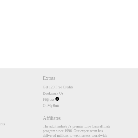
Extras
Get 120 Free Credits
Bookmark Us
Följ oss
OhMyButt
Affiliates
nts
The adult industry's premier Live Cam affiliate
program since 1996. Our expert team has
delivered millions to webmasters worldwide