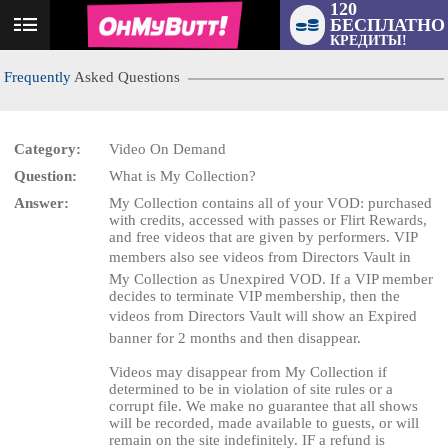
120
БЕСПЛАТНО
User
КРЕДИТЫ!
status
Frequently
Asked Questions
Category:
Video On Demand
Question:
What is My Collection?
LIMITED TIME OFFER!
Answer:
My Collection contains all of your VOD: purchased
with credits, accessed with passes or Flirt Rewards,
and free videos that are given by performers. VIP
members also see videos from Directors Vault in
My Collection as Unexpired VOD. If a VIP member
decides to terminate VIP membership, then the
videos from Directors Vault will show an Expired
banner for 2 months and then disappear.
Videos may disappear from My Collection if
determined to be in violation of site rules or a
corrupt file. We make no guarantee that all shows
will be recorded, made available to guests, or will
remain on the site indefinitely. IF a refund is