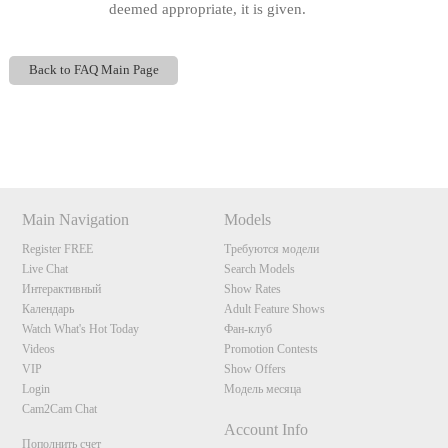
deemed appropriate, it is given.
Back to FAQ Main Page
Show
Show
Show
Show
DM
DM
DM
DM
120
Main Navigation
Models
Register FREE
Требуются модели
Live Chat
Search Models
Интерактивный
Show Rates
Календарь
Adult Feature Shows
F
R
E
E
C
R
E
DI
T
Watch What's Hot Today
Фан-клуб
Videos
Promotion Contests
S
VIP
Show Offers
Login
Модель месяца
Cam2Cam Chat
Account Info
Пополнить счет