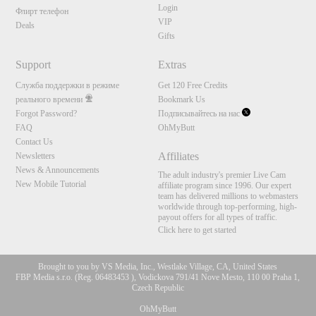
Login
Флирт телефон
VIP
Deals
Gifts
Support
Extras
Служба поддержки в режиме
Get 120 Free Credits
реального времени
Bookmark Us
Forgot Password?
Подписывайтесь на нас
FAQ
OhMyButt
Contact Us
Affiliates
Newsletters
News & Announcements
The adult industry's premier Live Cam
New Mobile Tutorial
affiliate program since 1996. Our expert
team has delivered millions to webmasters
worldwide through top-performing, high-
payout offers for all types of traffic.
Click here to get started
Brought to you by VS Media, Inc., Westlake Village, CA, United States
FBP Media s.r.o. (Reg. 06483453 ), Vodickova 791/41 Nove Mesto, 110 00 Praha 1,
Czech Republic
OhMyButt